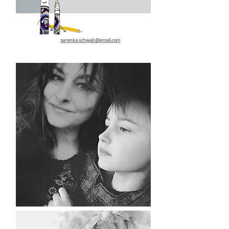
sarenka.schwab@gmail.com