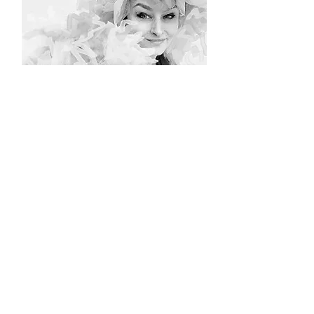
© Hoghair & Sable
2015 -2023