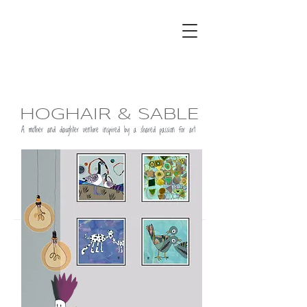
HOGHAIR & SABLE
A mother and daughter venture inspired by a shared passion for art