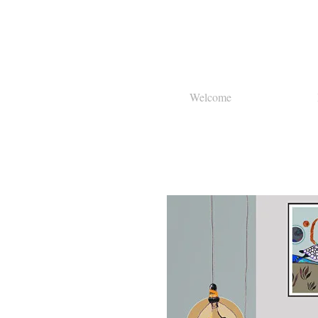
Welcome
About Us