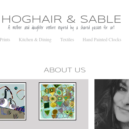
HOGHAIR & SABLE
A mother and daughter venture inspired b
y a shared passion for art
Prints
Kitchen & Dining
Textiles
Hand Painted Clocks
ABOUT US