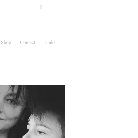
Shop
Contact
Links