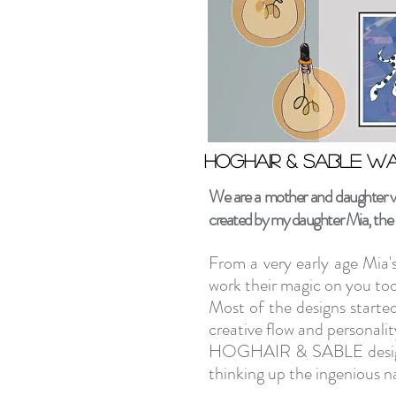
Hoghair & Sable wa
Hoghair & Sable wa
We are a mother and daughter ven
created by my daughter Mia, the b
From a very early age Mia'
work their magic on you too 
Most of the designs started
creative flow and personalit
HOGHAIR & SABLE designs 
thinking up the ingenious n