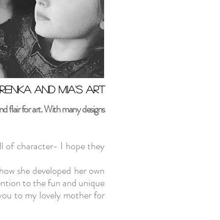
renka and Mia's art
renka and Mia's art
 flair for art. With many designs
l of character- I hope they
ee how she developed her own
ntion to the fun and unique
you to my lovely mother for