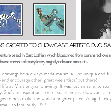
s created to showcase artistic duo Sa
s created to showcase artistic duo Sa
ture based in East Lothian which blossomed from our shared love and
rand consists of many lovely brightly coloured products.
s drawings have always made me smile - so unique and ful
and encourage other ' great wee artists ' out there!
 life as Mia's original drawings. It was just amazing to s
y. She's an inspiration to me - so let me just
draw your atte
to help make the world a brighter place!
A big thank 
ame - so fabulously US !